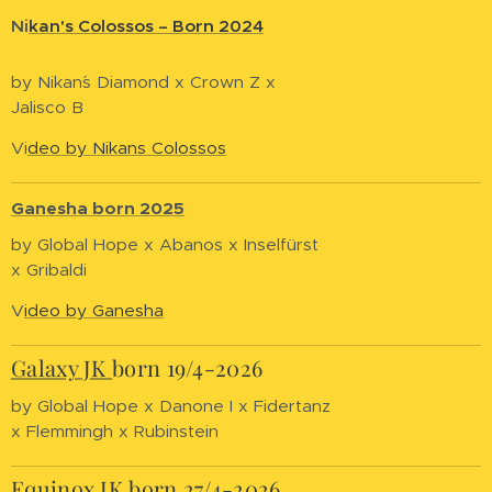
Ni
kan's Colossos – Born 2024
by Nikan´s Diamond x Crown Z x
Jalisco B
Vi
deo by Nikans Colossos
Ganesha born 2025
by Global Hope x Abanos x Inselfürst
x Gribaldi
V
ideo by Ganesha
Galaxy JK
born 19/4-2026
by Global Hope x Danone I x Fidertanz
x Flemmingh x Rubinstein
Equinox JK
born 27/4-2026