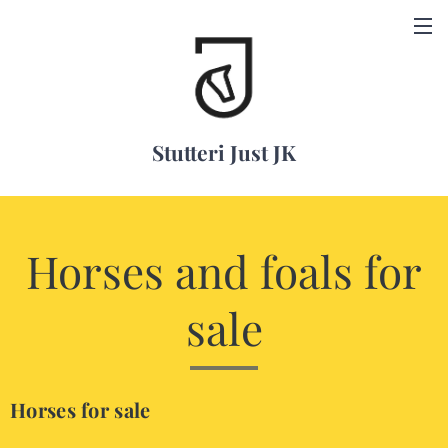
Stutteri Just JK
Horses and foals for
sale
Horses for sale