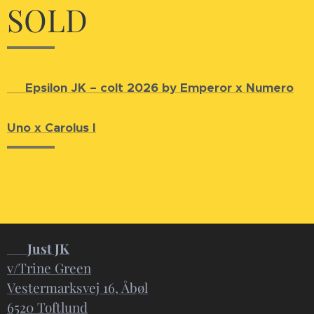
SOLD
🐴
Epsilon JK – colt 2026 by Emperor x Numero
Uno x Carolus I
📍
Just JK
v/Trine Green
Vestermarksvej 16, Åbøl
6520 Toftlund