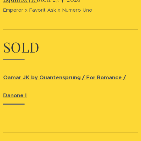
Emperor x Favorit Ask x Numero Uno
SOLD
Qamar JK by Quantensprung / For Romance /
Danone I