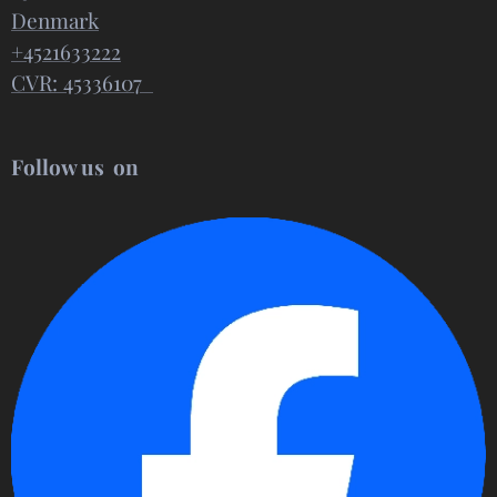
Denmark
+4521633222
CVR: 45336107
Follow us on