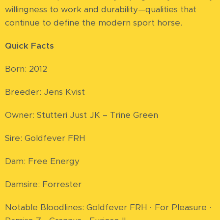
willingness to work and durability—qualities that
continue to define the modern sport horse.
Quick Facts
Born: 2012
Breeder: Jens Kvist
Owner: Stutteri Just JK – Trine Green
Sire: Goldfever FRH
Dam: Free Energy
Damsire: Forrester
Notable Bloodlines: Goldfever FRH · For Pleasure ·