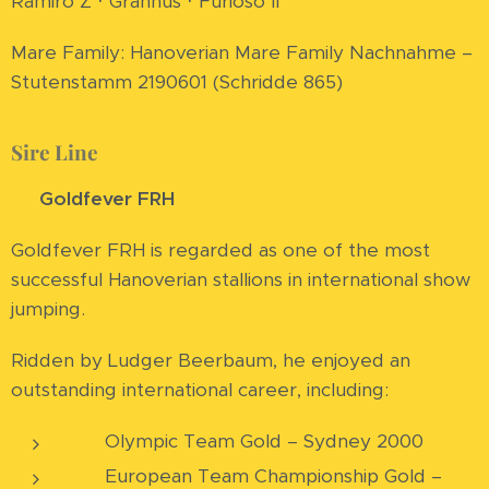
Ramiro Z · Grannus · Furioso II
Mare Family: Hanoverian Mare Family Nachnahme –
Stutenstamm 2190601 (Schridde 865)
Sire Line
⭐
Goldfever FRH
Goldfever FRH is regarded as one of the most
successful Hanoverian stallions in international show
jumping.
Ridden by Ludger Beerbaum, he enjoyed an
outstanding international career, including:
🥇 Olympic Team Gold – Sydney 2000
🥇 European Team Championship Gold –