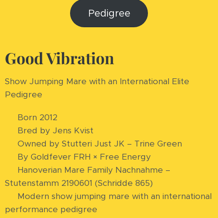
Pedigree
Good Vibration
Show Jumping Mare with an International Elite
Pedigree
🏆 Born 2012
🏆 Bred by Jens Kvist
🏆 Owned by Stutteri Just JK – Trine Green
🏆 By Goldfever FRH × Free Energy
🏆 Hanoverian Mare Family Nachnahme –
Stutenstamm 2190601 (Schridde 865)
🏆 Modern show jumping mare with an international
performance pedigree