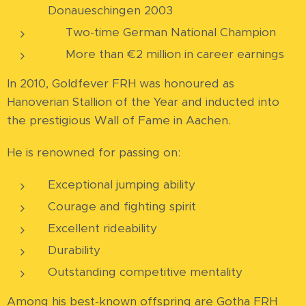
Donaueschingen 2003
🏆 Two-time German National Champion
💶 More than €2 million in career earnings
In 2010, Goldfever FRH was honoured as
Hanoverian Stallion of the Year and inducted into
the prestigious Wall of Fame in Aachen.
He is renowned for passing on:
Exceptional jumping ability
Courage and fighting spirit
Excellent rideability
Durability
Outstanding competitive mentality
Among his best-known offspring are Gotha FRH