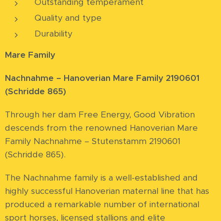
Outstanding temperament
Quality and type
Durability
Mare Family
Nachnahme – Hanoverian Mare Family 2190601
(Schridde 865)
Through her dam Free Energy, Good Vibration
descends from the renowned Hanoverian Mare
Family Nachnahme – Stutenstamm 2190601
(Schridde 865).
The Nachnahme family is a well-established and
highly successful Hanoverian maternal line that has
produced a remarkable number of international
sport horses, licensed stallions and elite