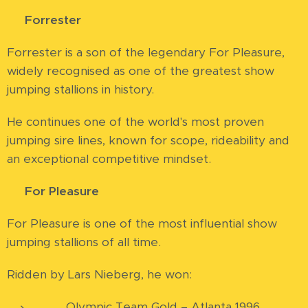
⭐
Forrester
Forrester is a son of the legendary For Pleasure,
widely recognised as one of the greatest show
jumping stallions in history.
He continues one of the world's most proven
jumping sire lines, known for scope, rideability and
an exceptional competitive mindset.
⭐
For Pleasure
For Pleasure is one of the most influential show
jumping stallions of all time.
Ridden by Lars Nieberg, he won:
🥇 Olympic Team Gold – Atlanta 1996