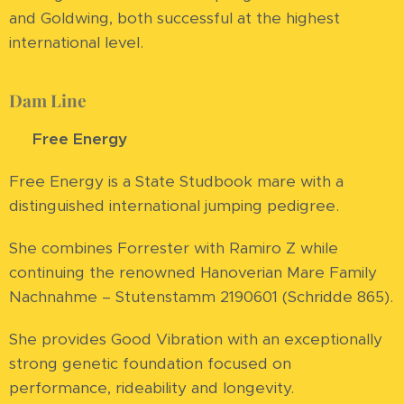
and Goldwing, both successful at the highest
international level.
Dam Line
⭐
Free Energy
Free Energy is a State Studbook mare with a
distinguished international jumping pedigree.
She combines Forrester with Ramiro Z while
continuing the renowned Hanoverian Mare Family
Nachnahme – Stutenstamm 2190601 (Schridde 865).
She provides Good Vibration with an exceptionally
strong genetic foundation focused on
performance, rideability and longevity.