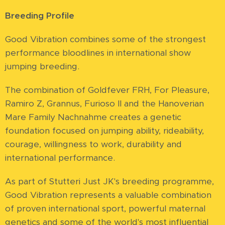
Breeding Profile
Good Vibration combines some of the strongest
performance bloodlines in international show
jumping breeding.
The combination of Goldfever FRH, For Pleasure,
Ramiro Z, Grannus, Furioso II and the Hanoverian
Mare Family Nachnahme creates a genetic
foundation focused on jumping ability, rideability,
courage, willingness to work, durability and
international performance.
As part of Stutteri Just JK's breeding programme,
Good Vibration represents a valuable combination
of proven international sport, powerful maternal
genetics and some of the world's most influential