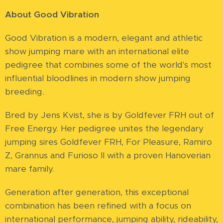
About Good Vibration
Good Vibration is a modern, elegant and athletic
show jumping mare with an international elite
pedigree that combines some of the world's most
influential bloodlines in modern show jumping
breeding.
Bred by Jens Kvist, she is by Goldfever FRH out of
Free Energy. Her pedigree unites the legendary
jumping sires Goldfever FRH, For Pleasure, Ramiro
Z, Grannus and Furioso II with a proven Hanoverian
mare family.
Generation after generation, this exceptional
combination has been refined with a focus on
international performance, jumping ability, rideability,