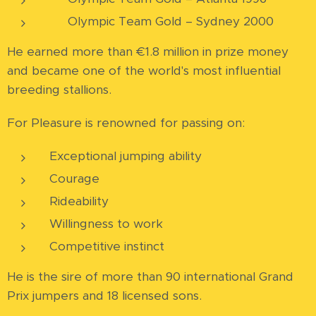
🥇 Olympic Team Gold – Sydney 2000
He earned more than €1.8 million in prize money
and became one of the world's most influential
breeding stallions.
For Pleasure is renowned for passing on:
Exceptional jumping ability
Courage
Rideability
Willingness to work
Competitive instinct
He is the sire of more than 90 international Grand
Prix jumpers and 18 licensed sons.