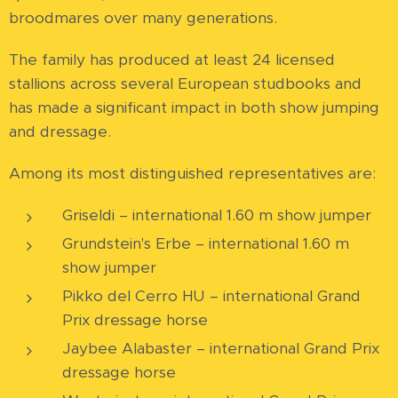
broodmares over many generations.
The family has produced at least 24 licensed
stallions across several European studbooks and
has made a significant impact in both show jumping
and dressage.
Among its most distinguished representatives are:
Griseldi – international 1.60 m show jumper
Grundstein's Erbe – international 1.60 m
show jumper
Pikko del Cerro HU – international Grand
Prix dressage horse
Jaybee Alabaster – international Grand Prix
dressage horse