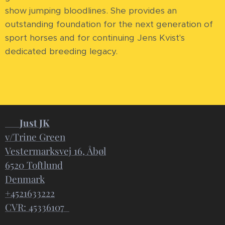
show jumping bloodlines. She provides an
outstanding foundation for the next generation of
sport horses and for continuing Jens Kvist's
dedicated breeding legacy.
📍
Just JK
v/Trine Green
Vestermarksvej 16, Åbøl
6520 Toftlund
Denmark
+4521633222
CVR: 45336107