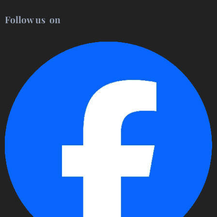
Follow us on