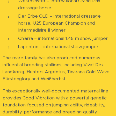
Westminster – international Grand Prix
dressage horse
Der Erbe OLD – international dressage
horse, U25 European Champion and
Intermédiaire II winner
Chiarra – international 1.45 m show jumper
Lapenton – international show jumper
The mare family has also produced numerous
influential breeding stallions, including Vivat Rex,
Landkönig, Hunters Argentus, Tinarana Gold Wave,
Fürstenglory and Weißherbst.
This exceptionally well-documented maternal line
provides Good Vibration with a powerful genetic
foundation focused on jumping ability, rideability,
durability, performance and breeding quality.