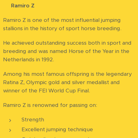
⭐
Ramiro Z
Ramiro Z is one of the most influential jumping
stallions in the history of sport horse breeding.
He achieved outstanding success both in sport and
breeding and was named Horse of the Year in the
Netherlands in 1992.
Among his most famous offspring is the legendary
Ratina Z, Olympic gold and silver medallist and
winner of the FEI World Cup Final.
Ramiro Z is renowned for passing on:
Strength
Excellent jumping technique