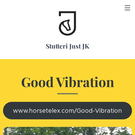
Stutteri Just JK
Good Vibration
www.horsetelex.com/Good-Vibration